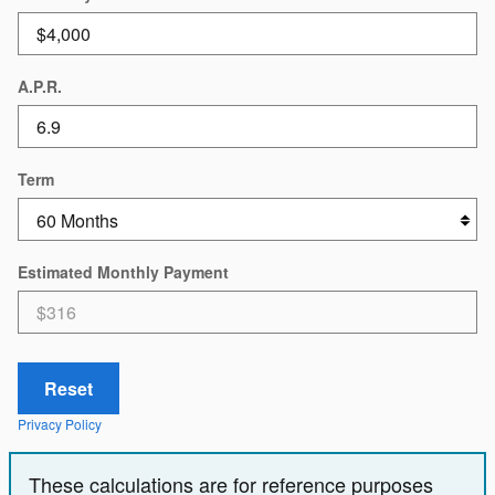
A.P.R.
Term
Estimated Monthly Payment
Reset
Privacy Policy
These calculations are for reference purposes