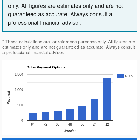
only. All figures are estimates only and are not
guaranteed as accurate. Always consult a
professional financial adviser.
* These calculations are for reference purposes only. All figures are
estimates only and are not guaranteed as accurate. Always consult
a professional financial advisor.
Other Payment Options
1,500
6.9%
1,000
Payment
500
0
84
72
60
48
36
24
12
Months