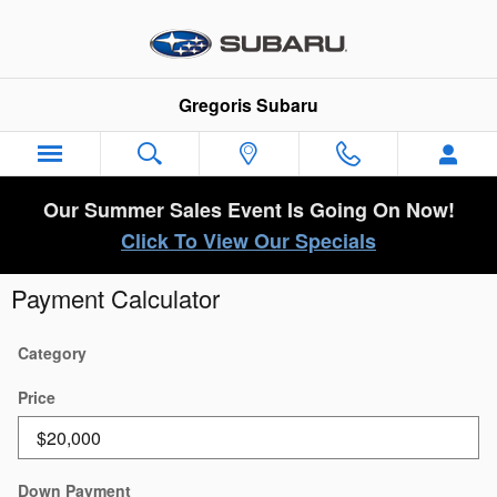
Skip to main content
Gregoris Subaru
Our Summer Sales Event Is Going On Now!
Click To View Our Specials
Payment Calculator
Category
Price
Down Payment