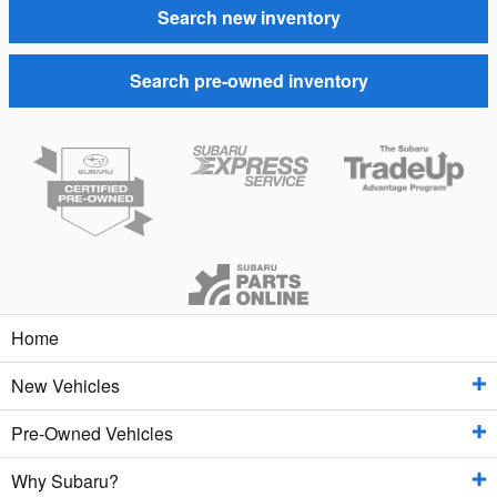
Search new inventory
Search pre-owned inventory
Home
New Vehicles
Pre-Owned Vehicles
New Inventory
Why Subaru?