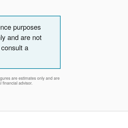
rence purposes
nly and are not
 consult a
figures are estimates only and are
 financial advisor.