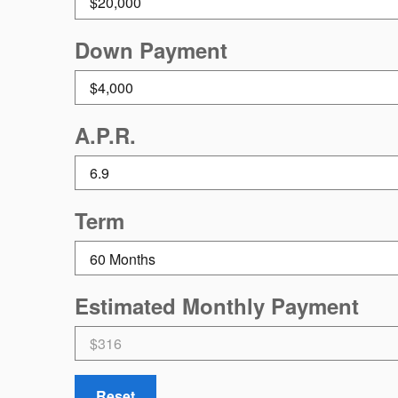
Down Payment
A.P.R.
Term
Estimated Monthly Payment
Reset