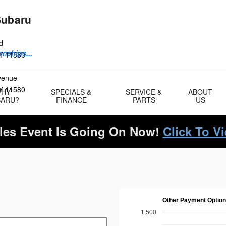
Subaru
d
onships...
Y
11580
Avenue
Y
11580
WHY
SPECIALS &
SERVICE &
ABOUT
BARU?
FINANCE
PARTS
US
es Event Is Going On Now!
Click To V
Other Payment Optio
1,500