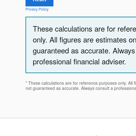
Privacy Policy
These calculations are for refe
only. All figures are estimates o
guaranteed as accurate. Always
professional financial adviser.
* These calculations are for reference purposes only. All 
not guaranteed as accurate. Always consult a professional