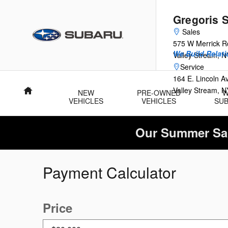
Skip to main content
Gregoris 
Sales
575 W Merrick R
We Build Relati
Valley Stream
,
N
Service
164 E. Lincoln 
Valley Stream
,
N
Home
NEW
PRE-OWNED
VEHICLES
VEHICLES
SU
Our Summer Sal
Payment Calculator
Price