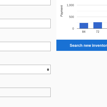
1,000
Payment
500
0
84
72
Search new invento