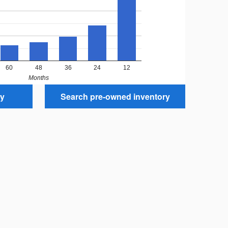
60
48
36
24
12
Months
ry
Search pre-owned inventory