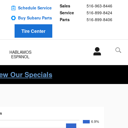
Sales
516-963-8446
Schedule Service
Service
516-899-8424
Buy Subaru Parts
Parts
516-899-8406
Tire Center
HABLAMOS
ESPANOL
iew Our Specials
ns
6.9%