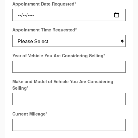
Appointment Date Requested
*
Appointment Time Requested
*
Year of Vehicle You Are Considering Selling
*
Make and Model of Vehicle You Are Considering
Selling
*
Current Mileage
*