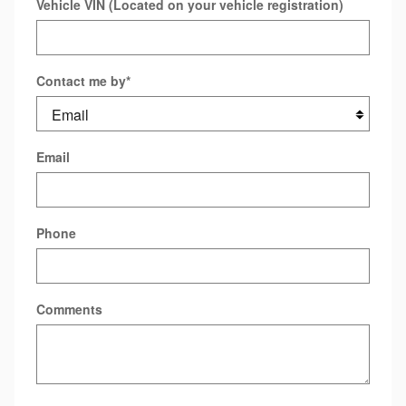
Vehicle VIN (Located on your vehicle registration)
Contact me by
*
Email
Phone
Comments