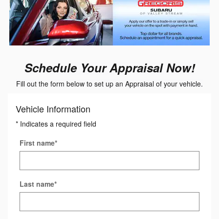
Schedule Your Appraisal Now!
Fill out the form below to set up an Appraisal of your vehicle.
Vehicle Information
* Indicates a required field
First name
*
Last name
*