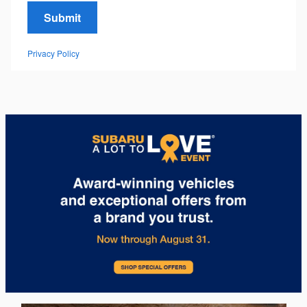
Submit
Privacy Policy