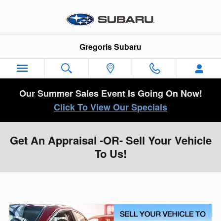
Skip to main content
Gregoris Subaru
Our Summer Sales Event Is Going On Now!
Click To View Our Specials
Get An Appraisal -OR- Sell Your Vehicle
To Us!