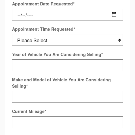
Appointment Date Requested
*
Appointment Time Requested
*
Year of Vehicle You Are Considering Selling
*
Make and Model of Vehicle You Are Considering
Selling
*
Current Mileage
*