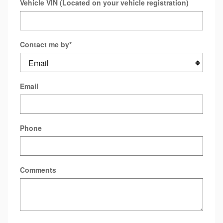
Vehicle VIN (Located on your vehicle registration)
Contact me by
*
Email
Phone
Comments