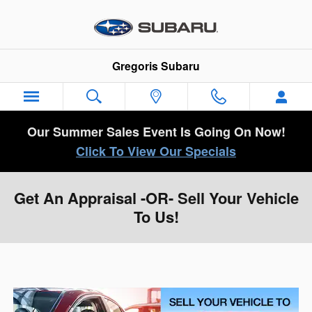
Skip to main content
Gregoris Subaru
Our Summer Sales Event Is Going On Now!
Click To View Our Specials
Get An Appraisal -OR- Sell Your Vehicle
To Us!