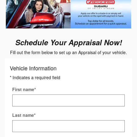
Schedule Your Appraisal Now!
Fill out the form below to set up an Appraisal of your vehicle.
Vehicle Information
* Indicates a required field
First name
*
Last name
*