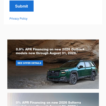
Submit
Privacy Policy