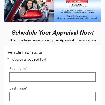
Schedule Your Appraisal Now!
Fill out the form below to set up an Appraisal of your vehicle.
Vehicle Information
* Indicates a required field
First name
*
Last name
*