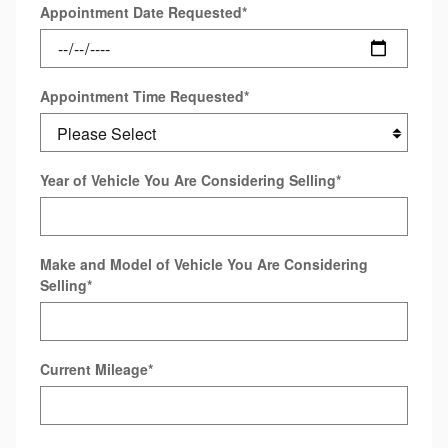
Appointment Date Requested
*
Appointment Time Requested
*
Year of Vehicle You Are Considering Selling
*
Make and Model of Vehicle You Are Considering
Selling
*
Current Mileage
*