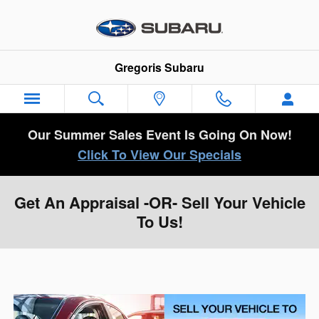
Skip to main content
Gregoris Subaru
Our Summer Sales Event Is Going On Now!
Click To View Our Specials
Get An Appraisal -OR- Sell Your Vehicle
To Us!