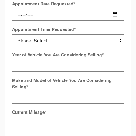
Appointment Date Requested
*
Appointment Time Requested
*
Year of Vehicle You Are Considering Selling
*
Make and Model of Vehicle You Are Considering
Selling
*
Current Mileage
*