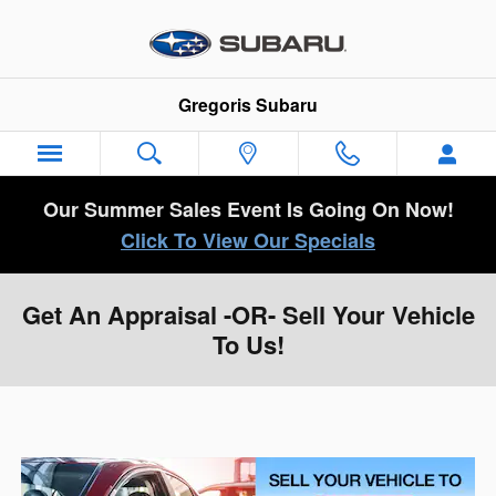
Skip to main content
Gregoris Subaru
Our Summer Sales Event Is Going On Now!
Click To View Our Specials
Get An Appraisal -OR- Sell Your Vehicle
To Us!