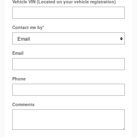
Vehicle VIN (Located on your vehicle registration)
Contact me by
*
Email
Phone
Comments