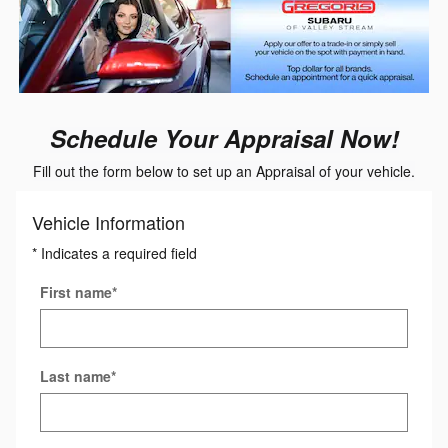
Schedule Your Appraisal Now!
Fill out the form below to set up an Appraisal of your vehicle.
Vehicle Information
* Indicates a required field
First name
*
Last name
*