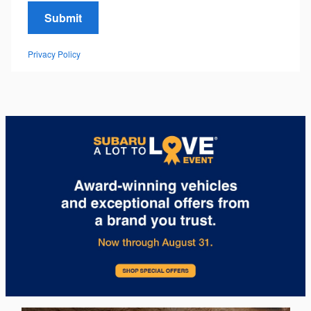
Submit
Privacy Policy