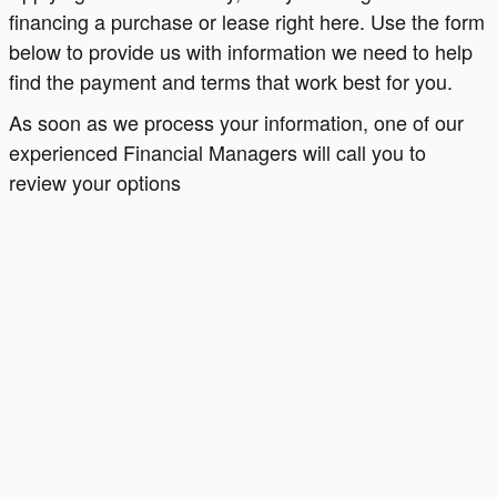
financing a purchase or lease right here. Use the form
below to provide us with information we need to help
find the payment and terms that work best for you.
As soon as we process your information, one of our
experienced Financial Managers will call you to
review your options