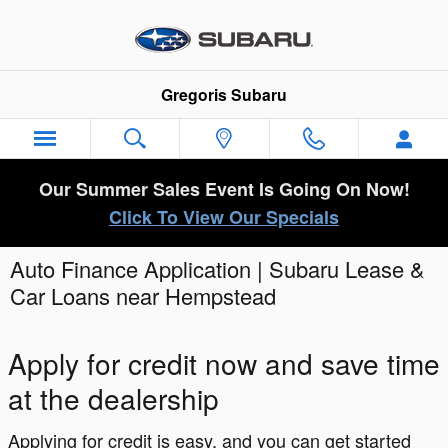
Skip to main content
Gregoris Subaru
Our Summer Sales Event Is Going On Now!
Click To View Our Specials
Auto Finance Application | Subaru Lease &
Car Loans near Hempstead
Apply for credit now and save time
at the dealership
Applying for credit is easy, and you can get started