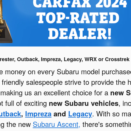
ester, Outback, Impreza, Legacy, WRX or Crosstrek 
e money on every Subaru model purchased 
friendly salespeople strive to provide the 
, making us an excellent choice for a
new S
t full of exciting
, in
new Subaru vehicles
. With so m
utback
,
Impreza
and
Legacy
ing the new
Subaru Ascent,
there's somethi