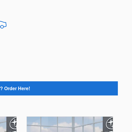
? Order Here!