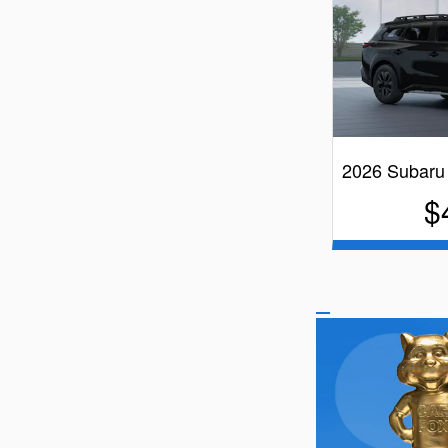
2026 Subaru
$
B
Quick Spe
B
V