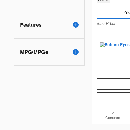
Pri
Sale Price
Features
MPG/MPGe
Compare