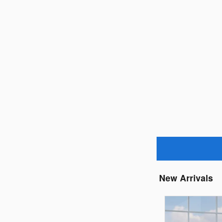
New Arrivals