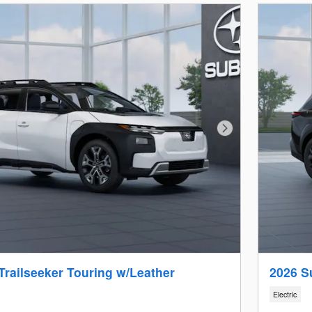
Next Photo
Trailseeker Touring w/Leather
2026 S
Electric