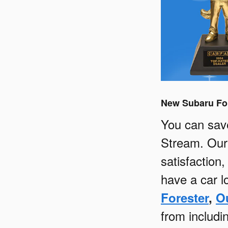
New Subaru For
You can sav
Stream. Our 
satisfaction
have a car lo
Forester
,
O
from includ