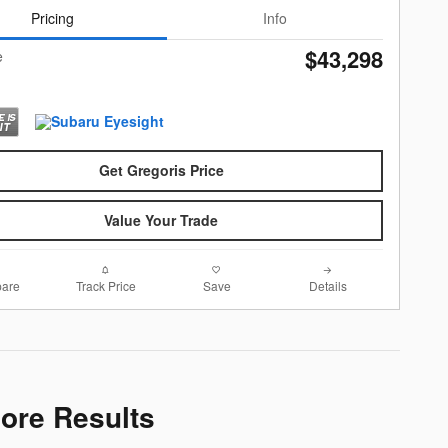
Pricing
Info
$43,298
e
Get Gregoris Price
Value Your Trade
are
Track Price
Save
Details
More Results