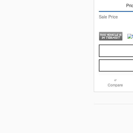
Pri
Sale Price
Compare