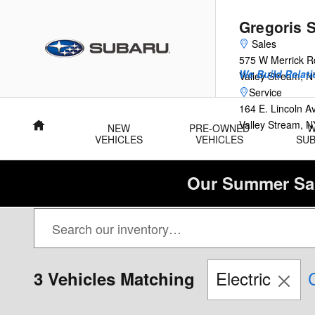
Skip to main content
Gregoris 
Sales
575 W Merrick R
We Build Relati
Valley Stream
,
N
Service
164 E. Lincoln 
Valley Stream
,
N
Home
NEW
PRE-OWNED
VEHICLES
VEHICLES
SU
Our Summer Sal
Electric
C
3 Vehicles Matching