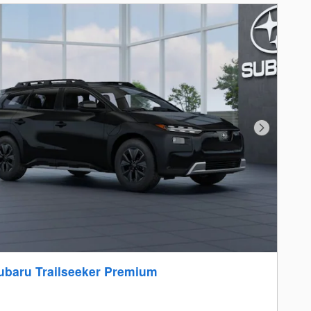
Next Photo
ubaru Trailseeker Premium