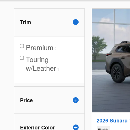
Trim
Premium
2
Touring
w/Leather
1
Price
2026 Subaru 
Exterior Color
Electric