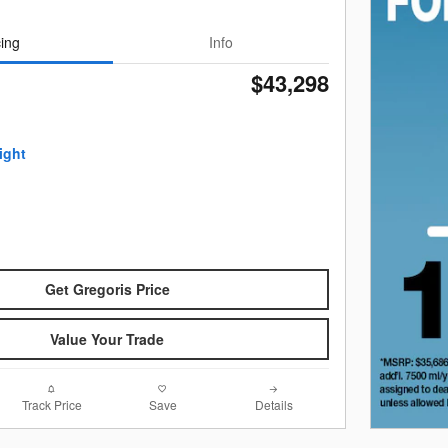
cing
Info
$43,298
Get Gregoris Price
Value Your Trade
Track Price
Save
Details