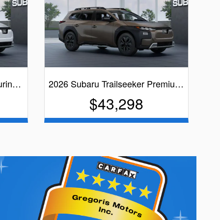
ourin…
2026 Subaru Trailseeker Premiu…
$43,298
Brown Exterior
Quick Specs
Black Interior
View Details