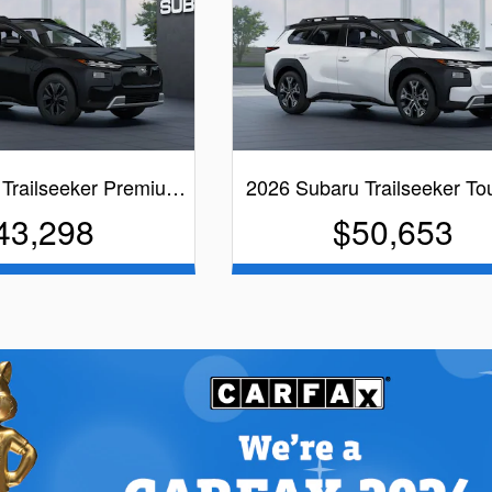
 Trailseeker Premiu…
2026 Subaru Trailseeker T
43,298
$50,653
lack Exterior
White Exterior
cs
Quick Specs
lack Interior
Black Interior
iew Details
View Details