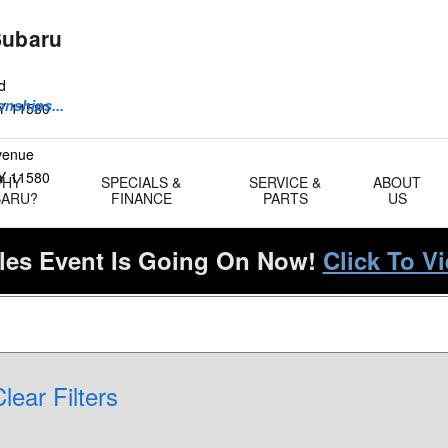
Subaru
d
onships...
Y
11580
Avenue
Y
11580
WHY
SPECIALS &
SERVICE &
ABOUT
BARU?
FINANCE
PARTS
US
es Event Is Going On Now!
Click To V
lear Filters