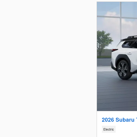
2026 Subaru 
Electric