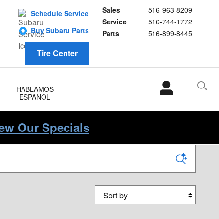
Sales
516-963-8209
Schedule Service
Service
516-744-1772
Buy Subaru Parts
Parts
516-899-8445
Tire Center
HABLAMOS
ESPANOL
iew Our Specials
Sort by