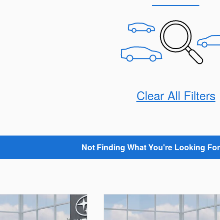
Clear All Filters
Not Finding What You're Looking For