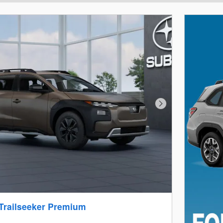
Next Photo
Trailseeker Premium