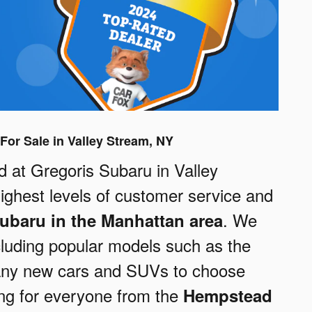
For Sale in Valley Stream, NY
at Gregoris Subaru in Valley
highest levels of customer service and
. We
ubaru in the Manhattan area
cluding popular models such as the
any new cars and SUVs to choose
ng for everyone from the
Hempstead