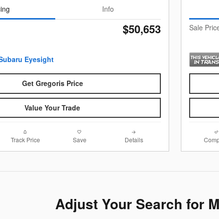
cing
Info
$50,653
Sale Pric
Get Gregoris Price
Value Your Trade
Track Price
Save
Details
Comp
Adjust Your Search for 