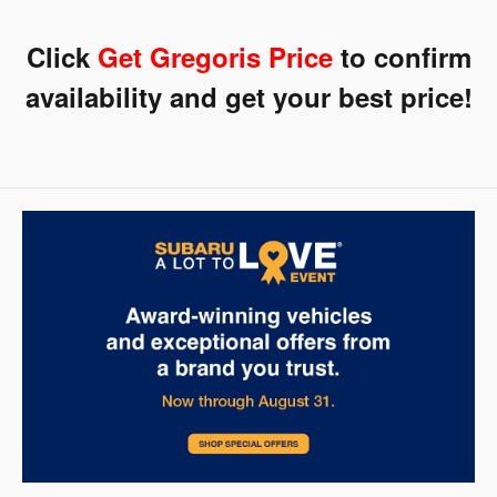
Click
Get
Gregoris Price
to confirm
availability and get your best price!