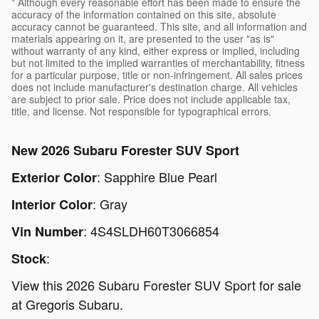
* Although every reasonable effort has been made to ensure the
accuracy of the information contained on this site, absolute
accuracy cannot be guaranteed. This site, and all information and
materials appearing on it, are presented to the user "as is"
without warranty of any kind, either express or implied, including
but not limited to the implied warranties of merchantability, fitness
for a particular purpose, title or non-infringement. All sales prices
does not include manufacturer's destination charge. All vehicles
are subject to prior sale. Price does not include applicable tax,
title, and license. Not responsible for typographical errors.
New
2026 Subaru Forester SUV Sport
:
Sapphire Blue Pearl
Exterior Color
:
Gray
Interior Color
:
4S4SLDH60T3066854
Vin Number
:
Stock
View this 2026 Subaru Forester SUV Sport for sale
at Gregoris Subaru.