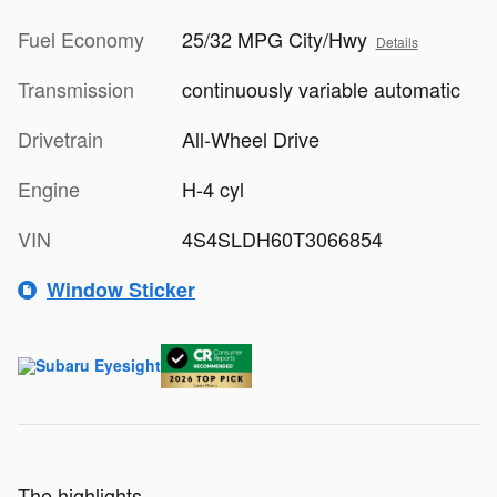
Fuel Economy
25/32 MPG City/Hwy
Details
Transmission
continuously variable automatic
Drivetrain
All-Wheel Drive
Engine
H-4 cyl
VIN
4S4SLDH60T3066854
Window Sticker
The highlights