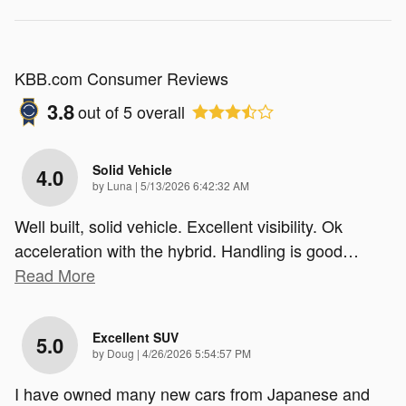
KBB.com Consumer Reviews
3.8
out of
5
overall
Solid Vehicle
4.0
on
by
Luna
|
5/13/2026 6:42:32 AM
Well built, solid vehicle. Excellent visibility. Ok
acceleration with the hybrid. Handling is good
…
Read More
Excellent SUV
5.0
on
by
Doug
|
4/26/2026 5:54:57 PM
I have owned many new cars from Japanese and