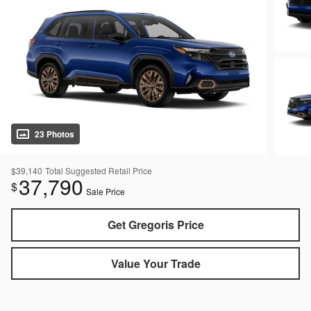
23 Photos
$39,140
Total Suggested Retail Price
37,790
$
Sale Price
Get Gregoris Price
Value Your Trade