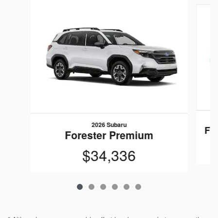
Slide 1 of 6
2026 Subaru
Fo
Forester Premium
$34,336