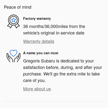
Peace of mind
Factory warranty
36 months/36,000miles from the
vehicle's original in-service date
Warranty details
A name you can trust
Gregoris Subaru is dedicated to your
satisfaction before, during, and after your
purchase. We'll go the extra mile to take
care of you.
More about us