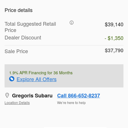
Price details
Total Suggested Retail
$39,140
Price
Dealer Discount
- $1,350
$37,790
Sale Price
1.9% APR Financing for 36 Months
Explore All Offers
Gregoris Subaru
Call 866-652-8237
Location Details
We’re here to help