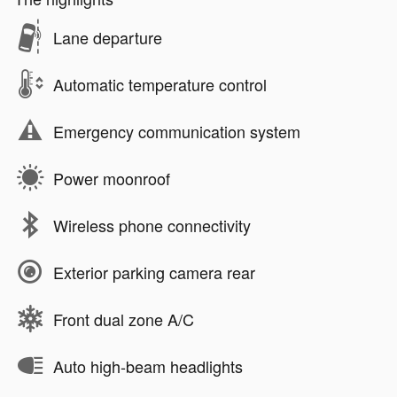
Lane departure
Automatic temperature control
Emergency communication system
Power moonroof
Wireless phone connectivity
Exterior parking camera rear
Front dual zone A/C
Auto high-beam headlights