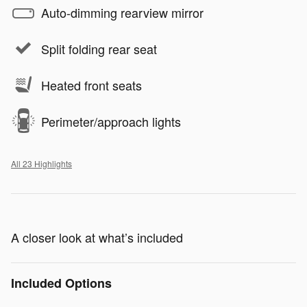
Auto-dimming rearview mirror
Split folding rear seat
Heated front seats
Perimeter/approach lights
All 23 Highlights
A closer look at what’s included
Included Options