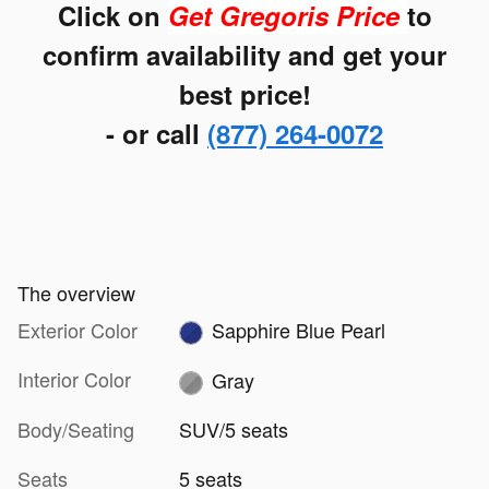
Click on
Get Gregoris Price
to
confirm availability and get your
best price!
- or call
(877) 264-0072
The overview
Exterior Color
Sapphire Blue Pearl
Interior Color
Gray
Body/Seating
SUV/5 seats
Seats
5 seats