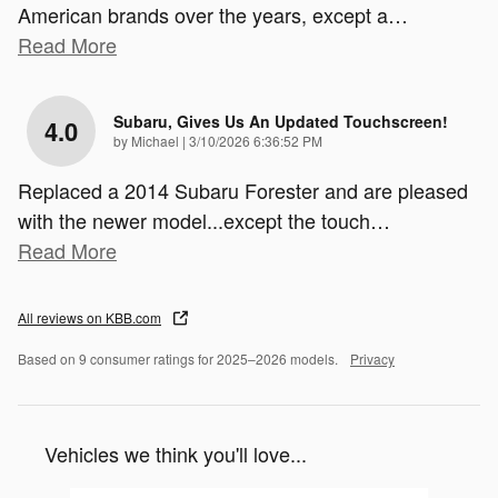
American brands over the years, except a
…
Read More
Subaru, Gives Us An Updated Touchscreen!
4.0
on
by
Michael
|
3/10/2026 6:36:52 PM
Replaced a 2014 Subaru Forester and are pleased
with the newer model...except the touch
…
Read More
All reviews on KBB.com
Based on 9 consumer ratings for 2025–2026 models.
Privacy
Vehicles we think you'll love...