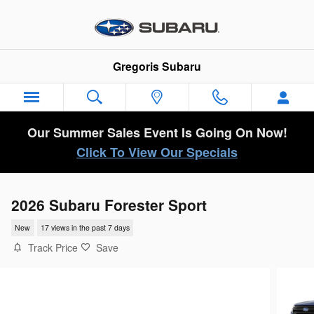
Skip to main content
Gregoris Subaru
Our Summer Sales Event Is Going On Now!
Click To View Our Specials
2026 Subaru Forester Sport
New
17 views in the past 7 days
Track Price
Save