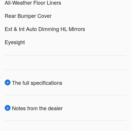
All-Weather Floor Liners
Rear Bumper Cover
Ext & Int Auto Dimming HL Mirrors
Eyesight
The full specifications
Notes from the dealer