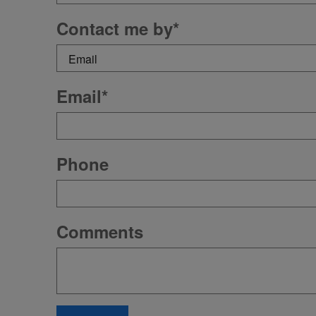
Contact me by
*
Email
*
Phone
Comments