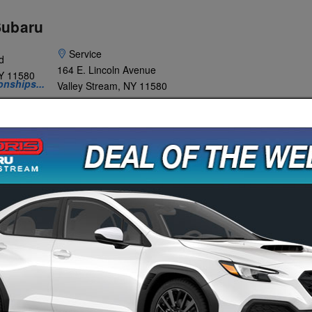
Subaru
Service
d
164 E. Lincoln Avenue
Y
11580
onships...
Valley Stream
,
NY
11580
WHY
SPECIALS &
SERVICE &
ABOUT
BARU?
FINANCE
PARTS
US
es Event Is Going On Now!
Click To V
Your Vehicle To Us!