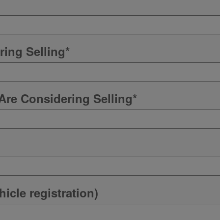
ring Selling
*
Are Considering Selling
*
icle registration)