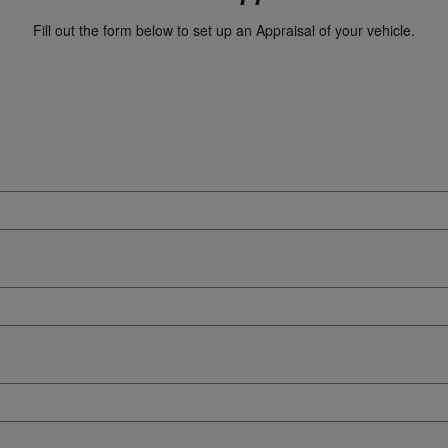
Fill out the form below to set up an Appraisal of your vehicle.