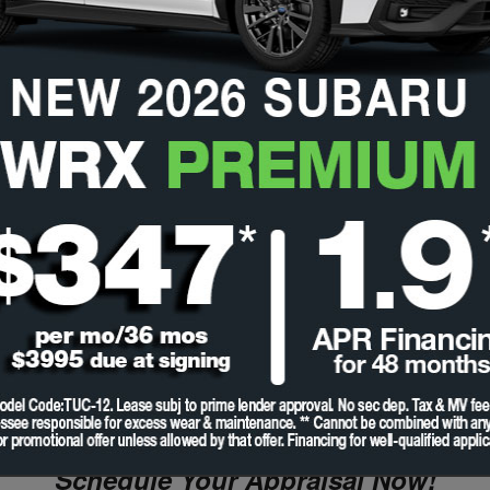
Schedule Your Appraisal Now!