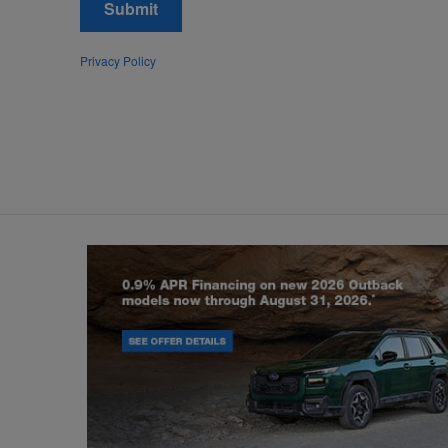
Submit
Privacy Policy