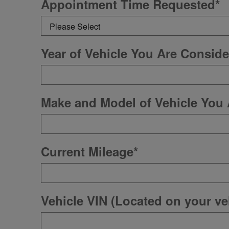
Appointment Time Requested
*
Year of Vehicle You Are Conside
Make and Model of Vehicle You 
Current Mileage
*
Vehicle VIN (Located on your veh