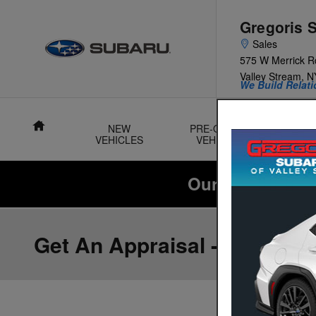
Skip to main content
Gregoris 
Sales
575 W Merrick R
Valley Stream
,
N
We Build Relati
Home
NEW
PRE-OWNED
VEHICLES
VEHICLES
SU
Our Summer Sal
Get An Appraisal -OR- Sell 