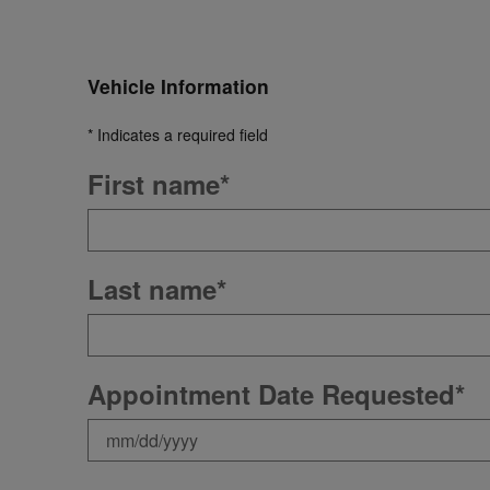
Vehicle Information
* Indicates a required field
First name
*
Last name
*
Appointment Date Requested
*