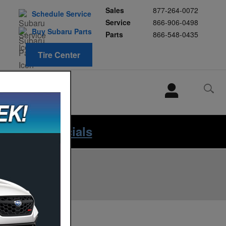
Sales
877-264-0072
Schedule Service
Service
866-906-0498
Buy Subaru Parts
Parts
866-548-0435
Tire Center
HABLAMOS
ESPANOL
iew Our Specials